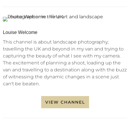
Louise Welcome
This channel is about landscape photography;
travelling the UK and beyond in my van and trying to
capturing the beauty of what I see with my camera.
The excitement of planning a shoot, loading up the
van and travelling to a destination along with the buzz
of witnessing the dynamic changes in a scene just
can't be beaten.
VIEW CHANNEL