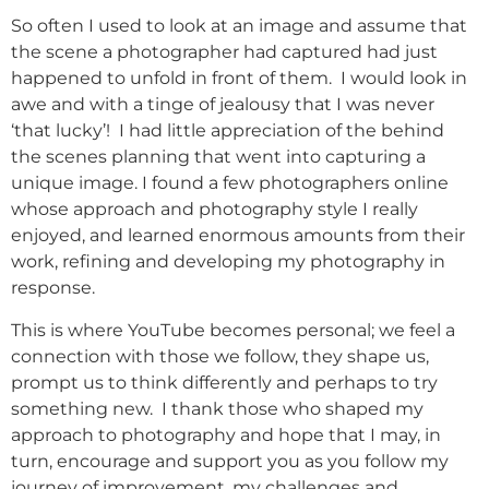
So often I used to look at an image and assume that
the scene a photographer had captured had just
happened to unfold in front of them. I would look in
awe and with a tinge of jealousy that I was never
‘that lucky’! I had little appreciation of the behind
the scenes planning that went into capturing a
unique image. I found a few photographers online
whose approach and photography style I really
enjoyed, and learned enormous amounts from their
work, refining and developing my photography in
response.
This is where YouTube becomes personal; we feel a
connection with those we follow, they shape us,
prompt us to think differently and perhaps to try
something new. I thank those who shaped my
approach to photography and hope that I may, in
turn, encourage and support you as you follow my
journey of improvement, my challenges and