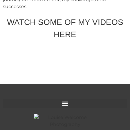
successes.
WATCH SOME OF MY VIDEOS
HERE