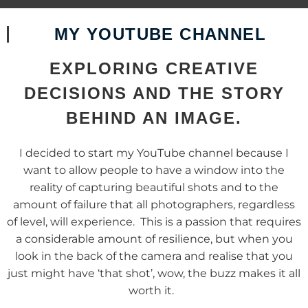
MY YOUTUBE CHANNEL
EXPLORING CREATIVE
DECISIONS AND THE STORY
BEHIND AN IMAGE.
I decided to start my YouTube channel because I
want to allow people to have a window into the
reality of capturing beautiful shots and to the
amount of failure that all photographers, regardless
of level, will experience. This is a passion that requires
a considerable amount of resilience, but when you
look in the back of the camera and realise that you
just might have ‘that shot’, wow, the buzz makes it all
worth it.